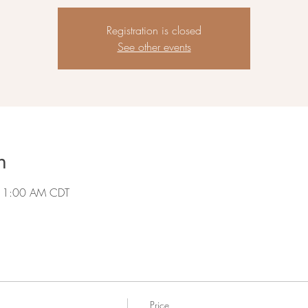
Registration is closed
See other events
n
 11:00 AM CDT
Price