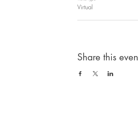
Virtual
Share this even
Privacy Policy
Products, classes, and services are non-refund