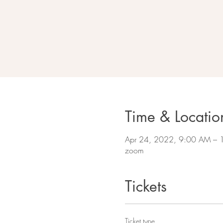
Time & Locatio
Apr 24, 2022, 9:00 AM –
zoom
Tickets
Ticket type