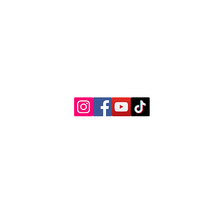
© 2022 by Woman's Choice Perinatal Services