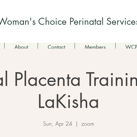
Check out my non-profit
Woman's Choice Perinatal Service
About
Contact
Members
WCPS
al Placenta Train
LaKisha
Sun, Apr 24
  |  
zoom