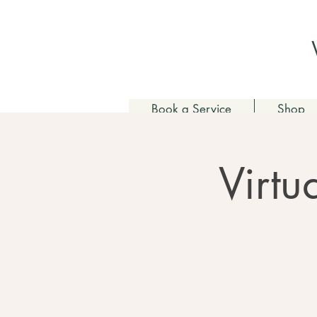
Book a Service
Shop
Virtu