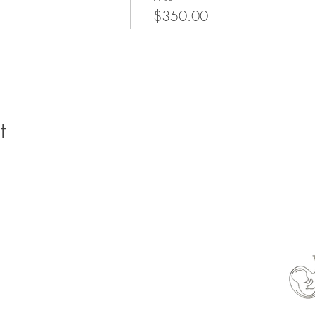
$350.00
t
able