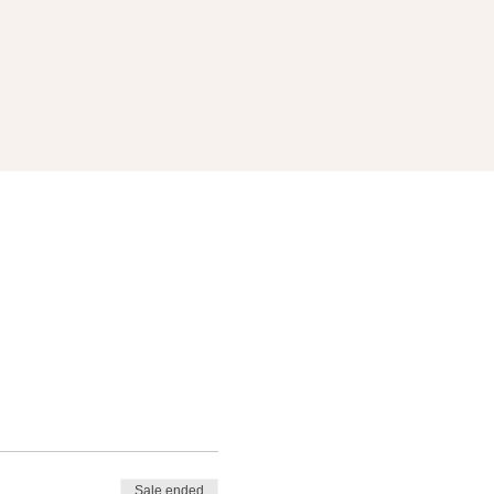
Sale ended