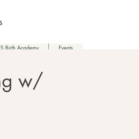
Log In
s
 Birth Academy
Events
ing w/