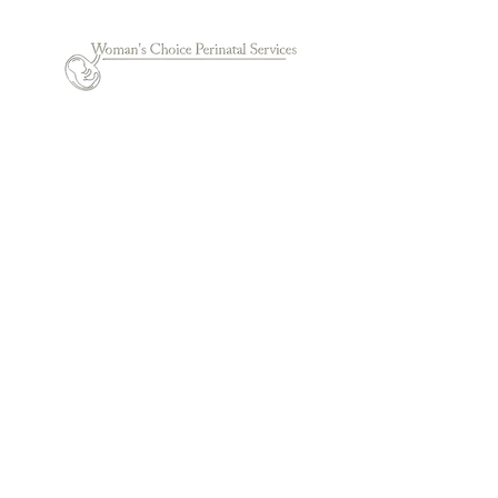
© 2022 by Woman's Choice Perinatal Services