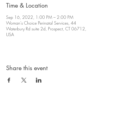
Time & Location
Sep 16, 2022, 1:00 PM – 2:00 PM
Woman's Choice Perinatal Services, 44
Waterbury Rd suite 2d, Prospect, CT 06712,
USA
Share this event
Privacy Policy
Products, classes, and services are non-
refundable unless stated in your contract