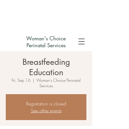
Check out my non-profit
Woman's Choice
Perinatal Services
Breastfeeding
Education
Fri, Sep 16
  |  
Woman's Choice Perinatal
Services
Registration is closed
See other events