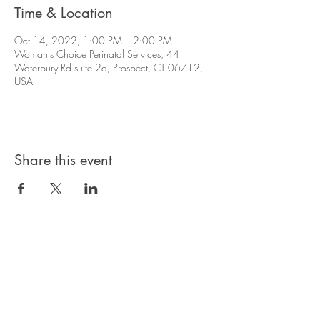
Time & Location
Oct 14, 2022, 1:00 PM – 2:00 PM
Woman's Choice Perinatal Services, 44
Waterbury Rd suite 2d, Prospect, CT 06712,
USA
Share this event
Privacy Policy
Products, classes, and services are non-
refundable unless stated in your contract