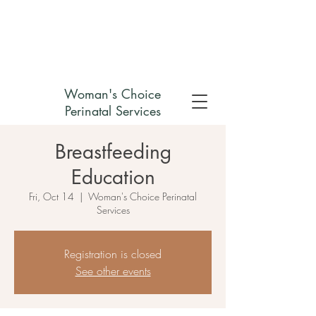
Check out my non-profit
Woman's Choice
Perinatal Services
Breastfeeding
Education
Fri, Oct 14
  |  
Woman's Choice Perinatal
Services
Registration is closed
See other events