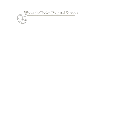
© 2022 by Woman's Choice Perinatal Services