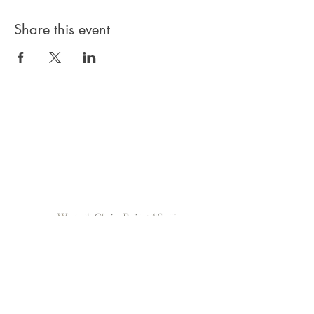
Share this event
Privacy Policy
Products, classes, and services are non-
refundable unless stated in your contract