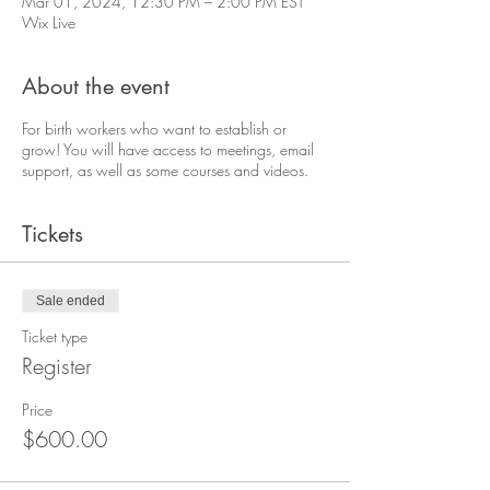
Mar 01, 2024, 12:30 PM – 2:00 PM EST
Wix Live
About the event
For birth workers who want to establish or
grow! You will have access to meetings, email
support, as well as some courses and videos.
Tickets
Sale ended
Ticket type
Register
Price
$600.00