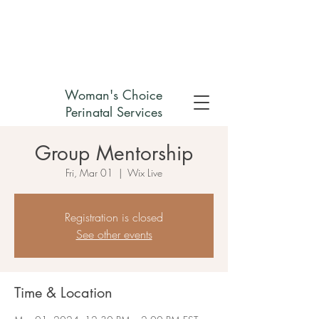
Check out my non-profit
Woman's Choice
Perinatal Services
Group Mentorship
Fri, Mar 01
  |  
Wix Live
Registration is closed
See other events
Time & Location