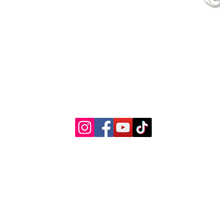
able
© 2022 by Woman's Choice Perinatal Services