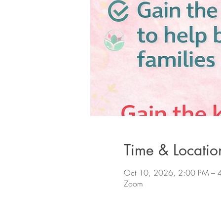
Time & Locatio
Oct 10, 2026, 2:00 PM – 
Zoom