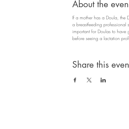
About the even
If a mother has a Doula, the Do
a breastfeeding professional s
important for Doulas to have 
before seeing a lactation profe
Share this even
Privacy Policy