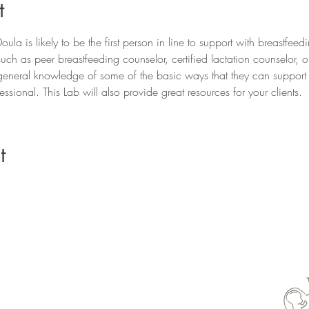
t
ula is likely to be the first person in line to support with breastfeedi
uch as peer breastfeeding counselor, certified lactation counselor, 
general knowledge of some of the basic ways that they can support th
ssional. This Lab will also provide great resources for your clients. 
t