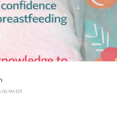
n
4:00 PM EDT