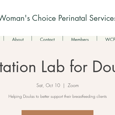
Check out my non-profit
Woman's Choice Perinatal Service
About
Contact
Members
WCPS
tation Lab for Do
Sat, Oct 10
  |  
Zoom
Helping Doulas to better support their breastfeeding clients