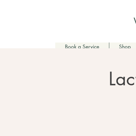
Book a Service
Shop
Lac