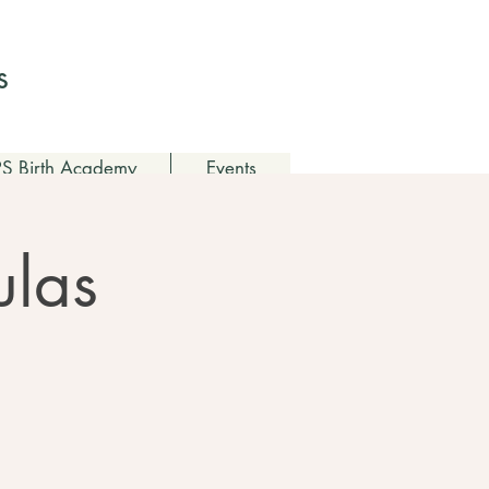
Log In
s
 Birth Academy
Events
ulas