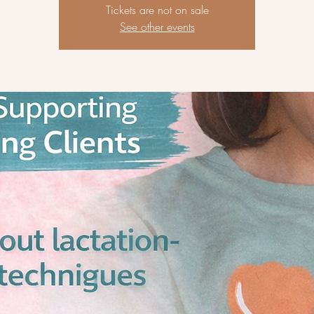
Tickets are not on sale
See other events