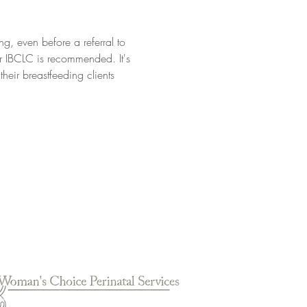
ng, even before a referral to 
or IBCLC is recommended. It's 
eir breastfeeding clients 