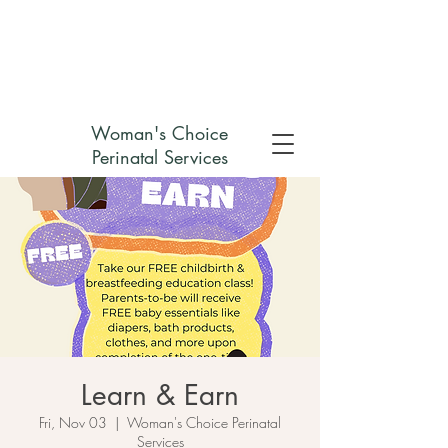
Check out my non-profit
Woman's Choice
Perinatal Services
Learn & Earn
Fri, Nov 03
  |  
Woman's Choice Perinatal
Services