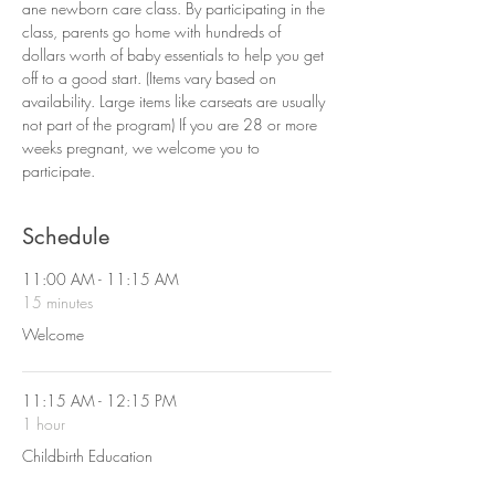
ane newborn care class. By participating in the 
class, parents go home with hundreds of 
dollars worth of baby essentials to help you get 
off to a good start. (Items vary based on 
availability. Large items like carseats are usually 
not part of the program) If you are 28 or more 
weeks pregnant, we welcome you to 
participate. 
Schedule
11:00 AM - 11:15 AM
15 minutes
Welcome
11:15 AM - 12:15 PM
1 hour
Childbirth Education