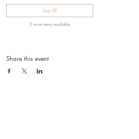
See All
3 more items available
Share this event
Privacy Policy
Products, classes, and services are non-
refundable unless stated in your contract