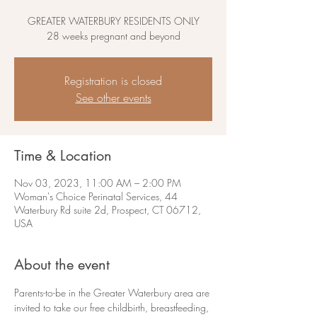
GREATER WATERBURY RESIDENTS ONLY
28 weeks pregnant and beyond
Registration is closed
See other events
Time & Location
Nov 03, 2023, 11:00 AM – 2:00 PM
Woman's Choice Perinatal Services, 44
Waterbury Rd suite 2d, Prospect, CT 06712,
USA
About the event
Parents-to-be in the Greater Waterbury area are 
invited to take our free childbirth, breastfeeding, 