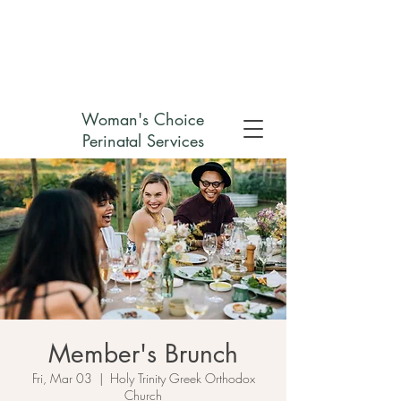
Check out my non-profit
Woman's Choice
Perinatal Services
Member's Brunch
Fri, Mar 03
  |  
Holy Trinity Greek Orthodox
Church