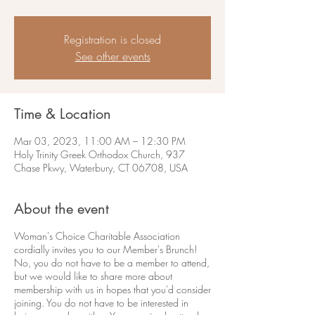
Registration is closed
See other events
Time & Location
Mar 03, 2023, 11:00 AM – 12:30 PM
Holy Trinity Greek Orthodox Church, 937
Chase Pkwy, Waterbury, CT 06708, USA
About the event
Woman's Choice Charitable Association
cordially invites you to our Member's Brunch!
No, you do not have to be a member to attend,
but we would like to share more about
membership with us in hopes that you'd consider
joining. You do not have to be interested in