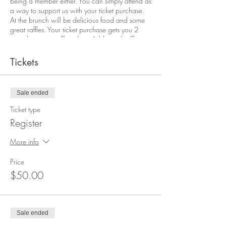
being a member either. You can simply attend as
a way to support us with your ticket purchase.
At the brunch will be delicious food and some
great raffles. Your ticket purchase gets you 2
complimentary raffle tickets. Additional raffle
tickets will be available for purchase at the
event.
Tickets
Follow the FB event for updates on sponsors and
raffle prizes.
Sale ended
Ticket type
Register
More info
Price
$50.00
Sale ended