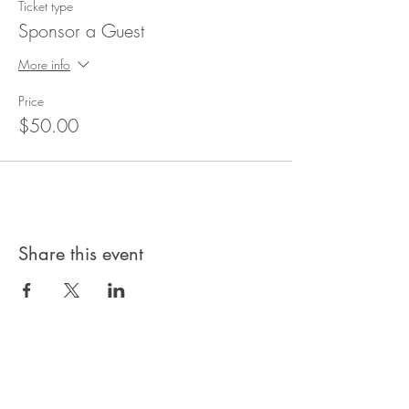
Ticket type
Sponsor a Guest
More info
Price
$50.00
Share this event
Privacy Policy