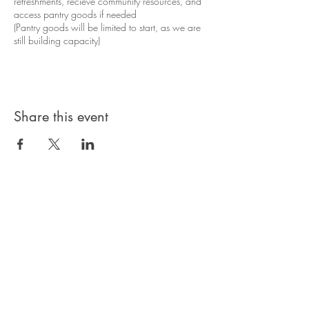
refreshments, recieve community resources, and
access pantry goods if needed
(Pantry goods will be limited to start, as we are
still building capacity)
Share this event
Privacy Policy
Products, classes, and services are non-
refundable unless stated in your contract