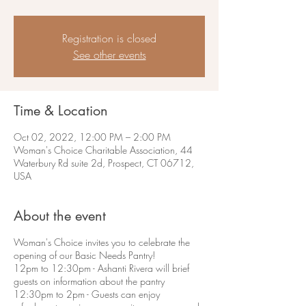
Registration is closed
See other events
Time & Location
Oct 02, 2022, 12:00 PM – 2:00 PM
Woman's Choice Charitable Association, 44
Waterbury Rd suite 2d, Prospect, CT 06712,
USA
About the event
Woman's Choice invites you to celebrate the
opening of our Basic Needs Pantry!
12pm to 12:30pm - Ashanti Rivera will brief
guests on information about the pantry
12:30pm to 2pm - Guests can enjoy