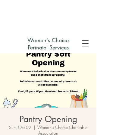
Check out my non-profit
Woman's Choice
Perinatal Services
Pantry Opening
Sun, Oct 02
  |  
Woman's Choice Charitable
Association