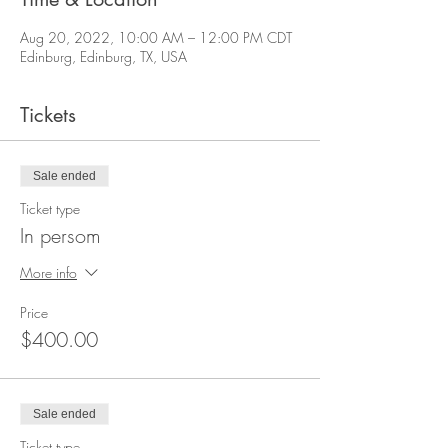
Aug 20, 2022, 10:00 AM – 12:00 PM CDT
Edinburg, Edinburg, TX, USA
Tickets
Sale ended
Ticket type
In persom
More info
Price
$400.00
Sale ended
Ticket type