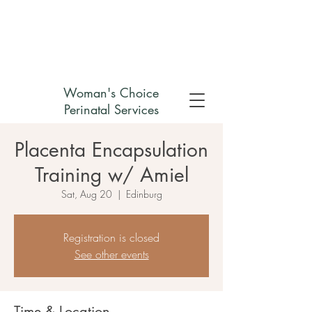
Check out my non-profit
Woman's Choice
Perinatal Services
Placenta Encapsulation
Training w/ Amiel
Sat, Aug 20
  |  
Edinburg
Registration is closed
See other events
Time & Location