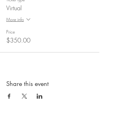
Virtual
More info
Price
$350.00
Share this event
Privacy Policy