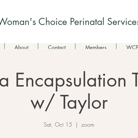
Check out my non-profit
Woman's Choice Perinatal Service
About
Contact
Members
WCPS
a Encapsulation 
w/ Taylor
Sat, Oct 15
  |  
zoom