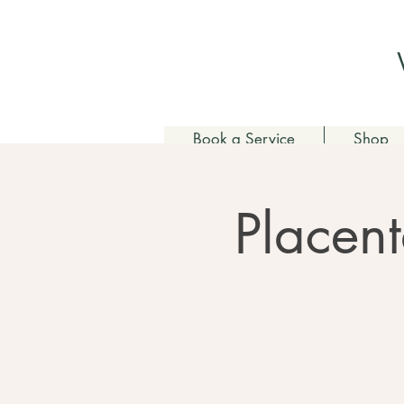
Book a Service
Shop
Placent