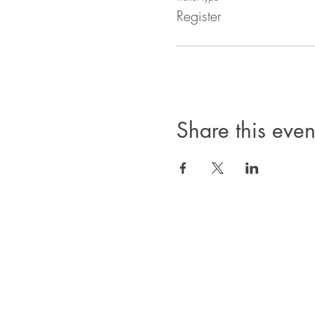
Register
Share this even
Privacy Policy
Products, classes, and services are non-refund