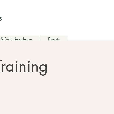
Log In
s
 Birth Academy
Events
Training