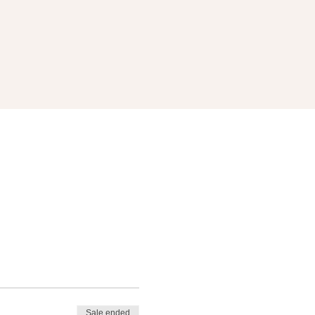
Sale ended