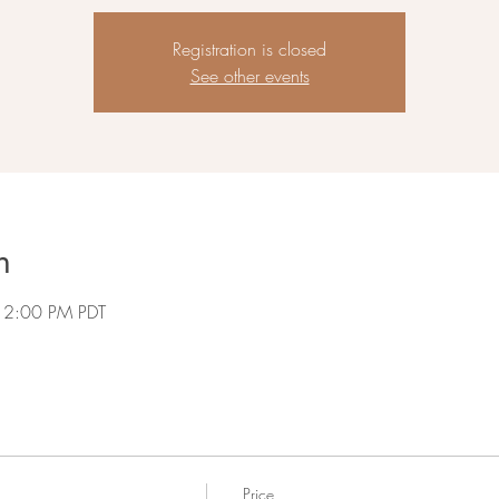
Registration is closed
See other events
n
 2:00 PM PDT
Price