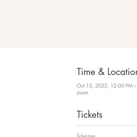
Time & Locatio
Oct 15, 2022, 12:00 PM –
zoom
Tickets
Ticket type