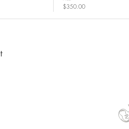
$350.00
t
able