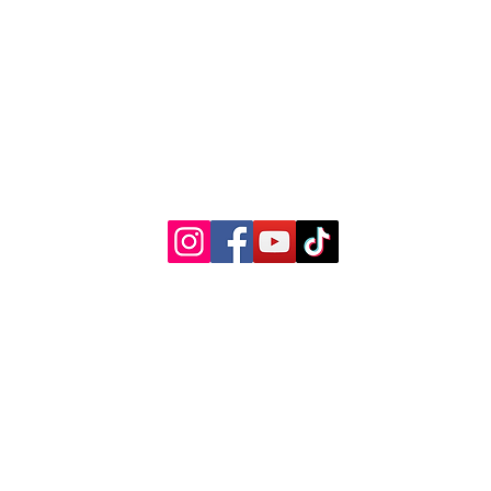
© 2022 by Woman's Choice Perinatal Services