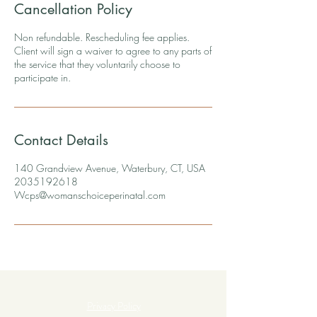
Cancellation Policy
Non refundable. Rescheduling fee applies.
Client will sign a waiver to agree to any parts of
the service that they voluntarily choose to
participate in.
Contact Details
140 Grandview Avenue, Waterbury, CT, USA
2035192618
Wcps@womanschoiceperinatal.com
Privacy Policy