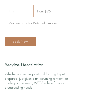
From
25
1 hr
1
From $25
US
dollars
h
Woman's Choice Perinatal Services
Book Now
Service Description
Whether you're pregnant and looking to get
prepared, just given birth, returning to work, or
anything in between; WCPS is here for your
breastfeeding needs