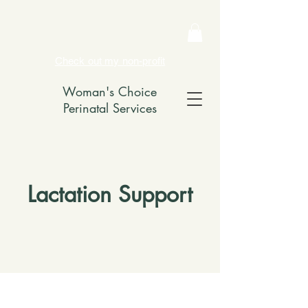
Check out my non-profit
Woman's Choice
Perinatal Services
Lactation Support